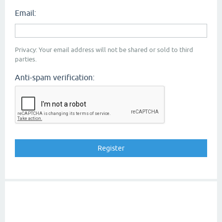
Email:
Privacy: Your email address will not be shared or sold to third
parties.
Anti-spam verification: