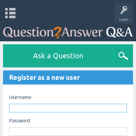
Login
Ask a Question
Register as a new user
Username:
Password: