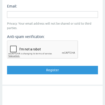
Email:
Privacy: Your email address will not be shared or sold to third
parties.
Anti-spam verification: