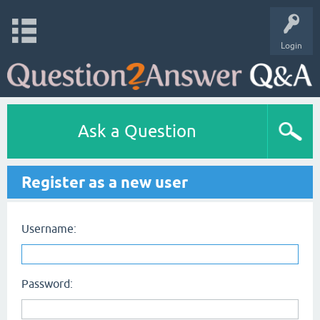
Login
Ask a Question
Register as a new user
Username:
Password: