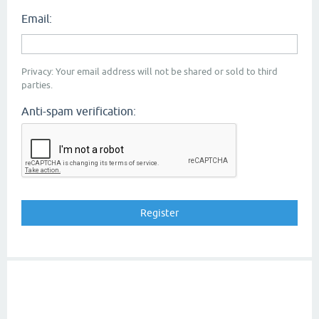
Email:
Privacy: Your email address will not be shared or sold to third
parties.
Anti-spam verification: