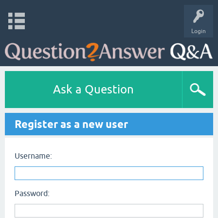
Login
Ask a Question
Register as a new user
Username:
Password: