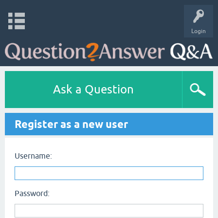
Login
Ask a Question
Register as a new user
Username:
Password: