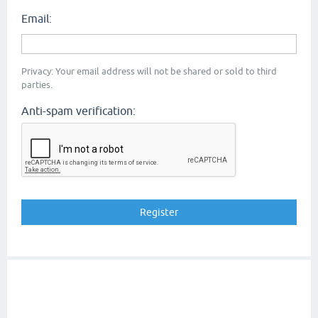
Email:
Privacy: Your email address will not be shared or sold to third
parties.
Anti-spam verification: