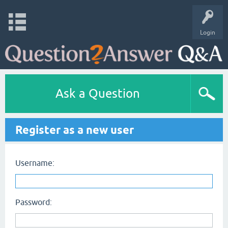
Login
Ask a Question
Register as a new user
Username:
Password: