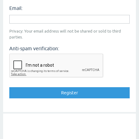
Email:
Privacy: Your email address will not be shared or sold to third
parties.
Anti-spam verification: