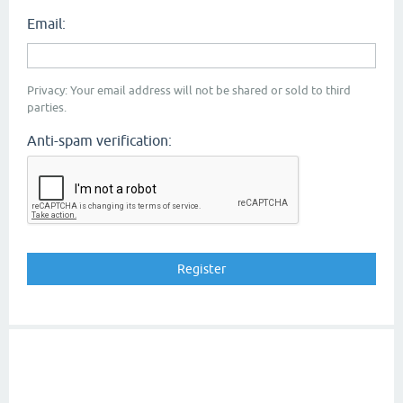
Email:
Privacy: Your email address will not be shared or sold to third
parties.
Anti-spam verification: