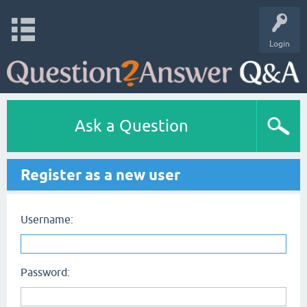
Login
Ask a Question
Register as a new user
Username:
Password: