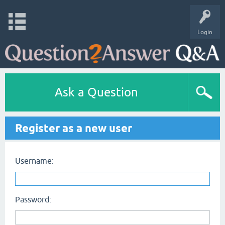
Login
Ask a Question
Register as a new user
Username:
Password: