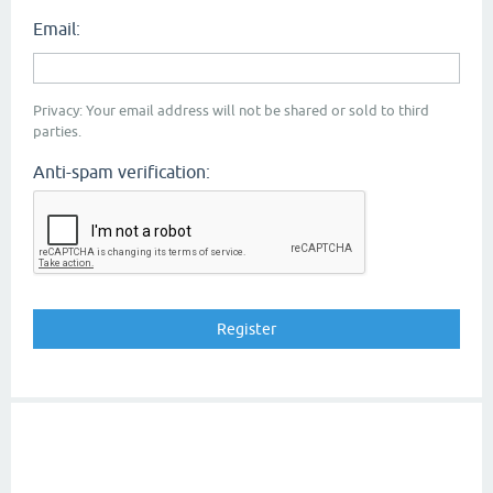
Email:
Privacy: Your email address will not be shared or sold to third
parties.
Anti-spam verification: