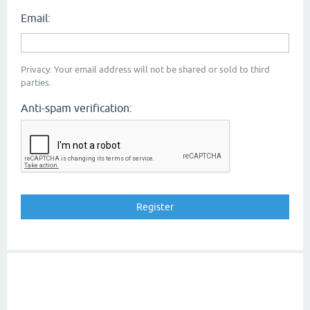
Email:
Privacy: Your email address will not be shared or sold to third
parties.
Anti-spam verification: