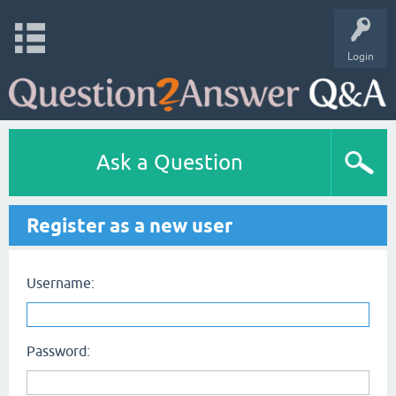
Login
Ask a Question
Register as a new user
Username:
Password: