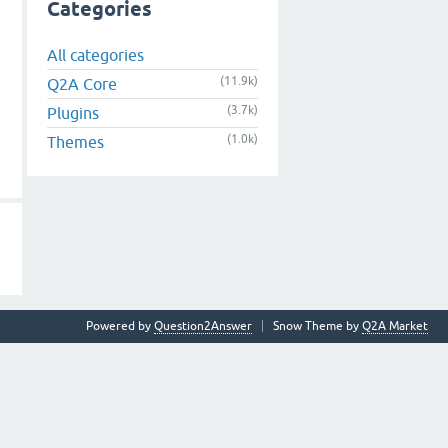
Categories
All categories
(11.9k)
Q2A Core
(3.7k)
Plugins
(1.0k)
Themes
Powered by
Question2Answer
Snow Theme by
Q2A Market