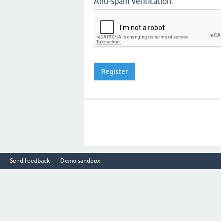
Anti-spam verification:
Send feedback
Demo sandbox