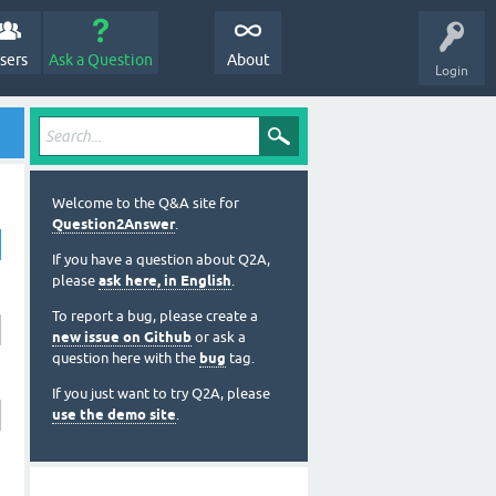
sers
Ask a Question
About
Login
Welcome to the Q&A site for
Question2Answer
.
If you have a question about Q2A,
please
ask here, in English
.
To report a bug, please create a
new issue on Github
or ask a
question here with the
bug
tag.
If you just want to try Q2A, please
use the demo site
.