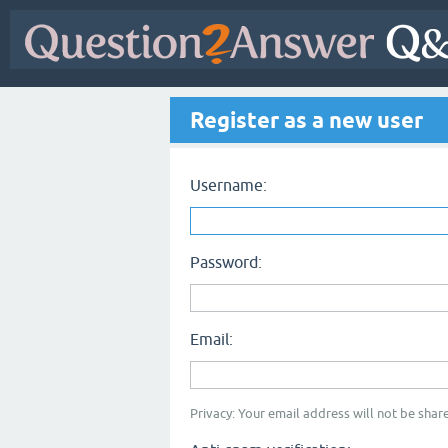
Register as a new user
Username:
Password:
Email:
Privacy: Your email address will not be share