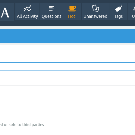
All Activity
Questions
Hot!
Unanswered
Tags
U
d or sold to third parties.