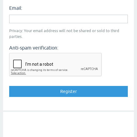
Email:
Privacy: Your email address will not be shared or sold to third
parties.
Anti-spam verification: