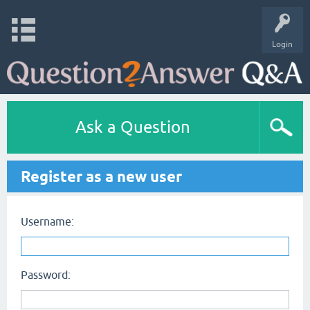
Login
Ask a Question
Register as a new user
Username:
Password: