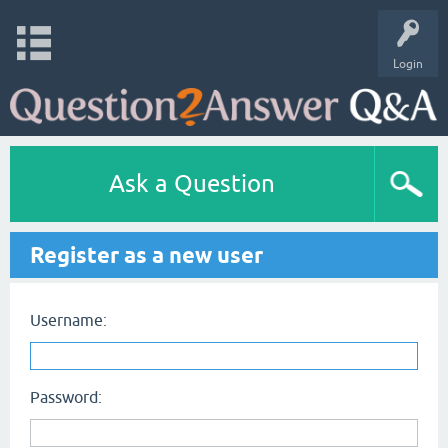
Login
Ask a Question
Register as a new user
Username:
Password: