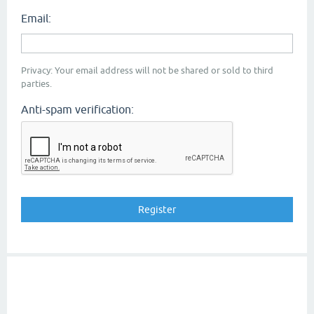
Email:
Privacy: Your email address will not be shared or sold to third
parties.
Anti-spam verification: