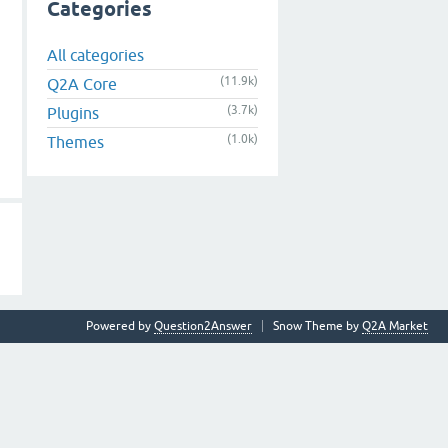
Categories
All categories
(11.9k)
Q2A Core
(3.7k)
Plugins
(1.0k)
Themes
Powered by
Question2Answer
Snow Theme by
Q2A Market