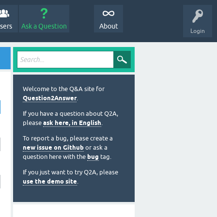
sers
Ask a Question
About
Login
Welcome to the Q&A site for
Question2Answer
.
If you have a question about Q2A,
please
ask here, in English
.
To report a bug, please create a
new issue on Github
or ask a
question here with the
bug
tag.
If you just want to try Q2A, please
use the demo site
.