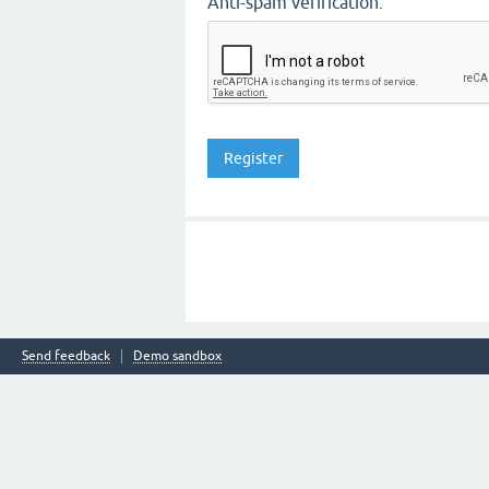
Anti-spam verification:
Send feedback
Demo sandbox