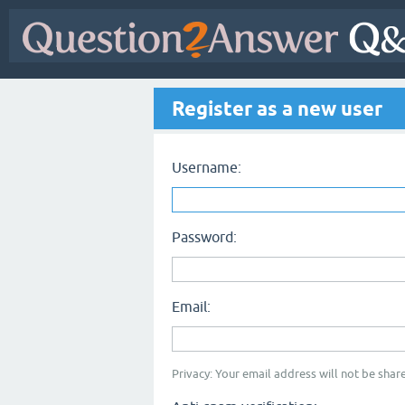
Register as a new user
Username:
Password:
Email:
Privacy: Your email address will not be share