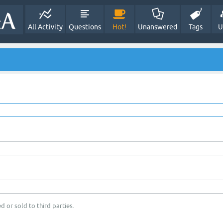
All Activity
Questions
Hot!
Unanswered
Tags
U
d or sold to third parties.