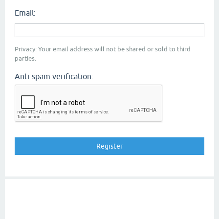
Email:
Privacy: Your email address will not be shared or sold to third
parties.
Anti-spam verification: