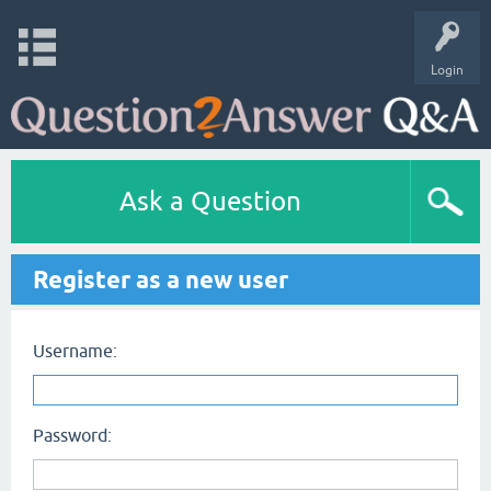
Login
Ask a Question
Register as a new user
Username:
Password: