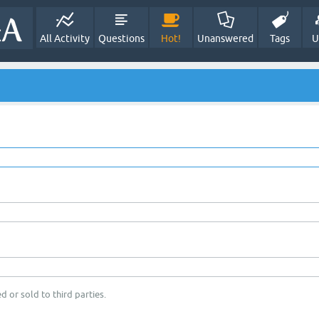
All Activity
Questions
Hot!
Unanswered
Tags
U
d or sold to third parties.