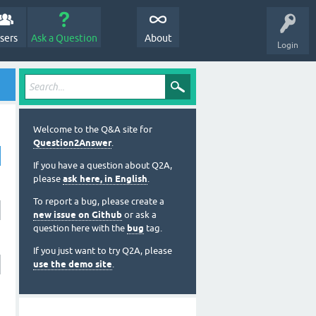
sers
Ask a Question
About
Login
Welcome to the Q&A site for
Question2Answer
.
If you have a question about Q2A,
please
ask here, in English
.
To report a bug, please create a
new issue on Github
or ask a
question here with the
bug
tag.
If you just want to try Q2A, please
use the demo site
.