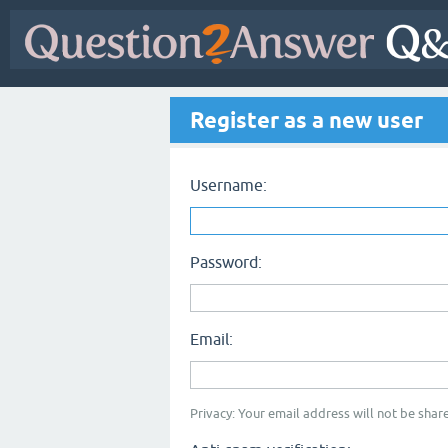
Register as a new user
Username:
Password:
Email:
Privacy: Your email address will not be share