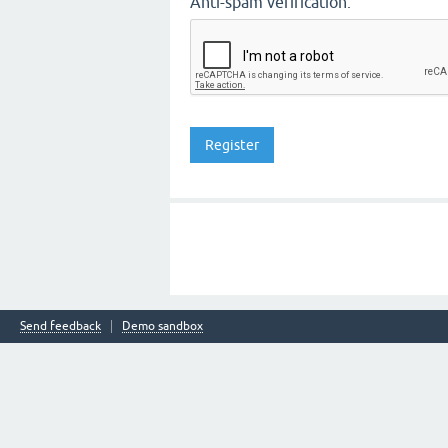
Anti-spam verification:
Send feedback
Demo sandbox