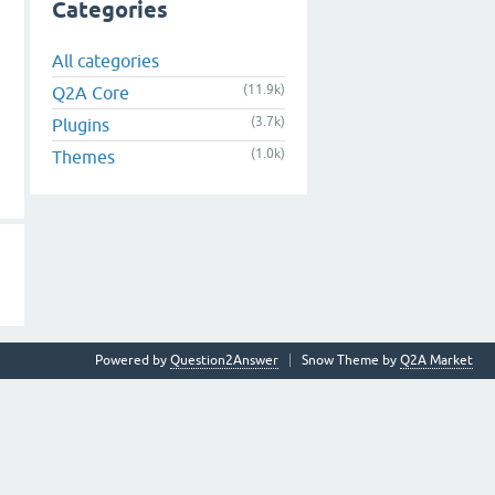
Categories
All categories
(11.9k)
Q2A Core
(3.7k)
Plugins
(1.0k)
Themes
Powered by
Question2Answer
Snow Theme by
Q2A Market