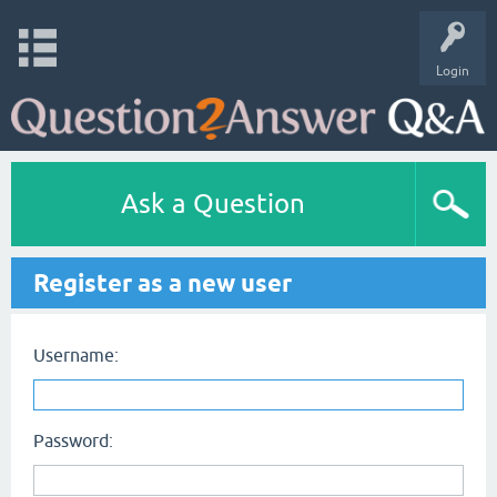
Login
Ask a Question
Register as a new user
Username:
Password: