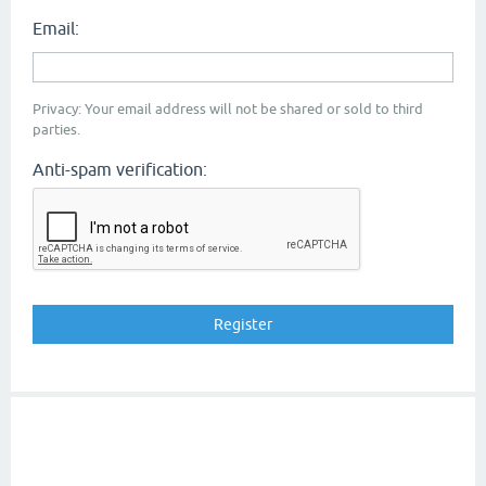
Email:
Privacy: Your email address will not be shared or sold to third
parties.
Anti-spam verification: