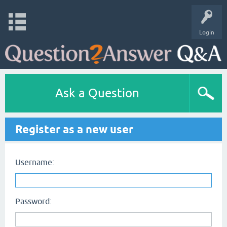
Login
Ask a Question
Register as a new user
Username:
Password: