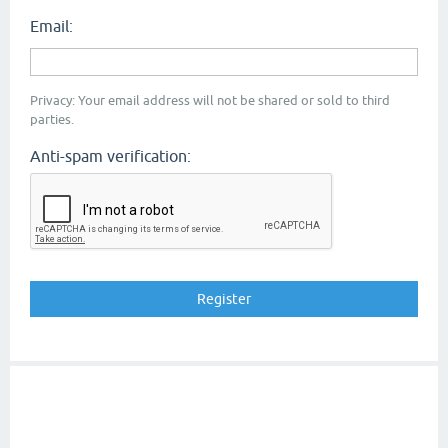
Email:
Privacy: Your email address will not be shared or sold to third
parties.
Anti-spam verification: