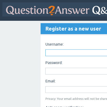
Register as a new user
Username:
Password:
Email:
Privacy: Your email address will not be share