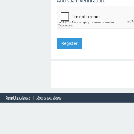
Anti-spam verification:
Send feedback
Demo sandbox