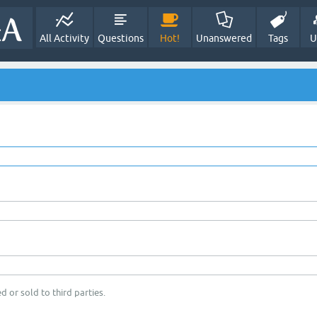
All Activity
Questions
Hot!
Unanswered
Tags
U
d or sold to third parties.