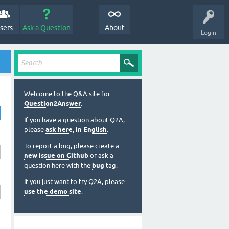
sers
Ask a Question
About
Login
Welcome to the Q&A site for
Question2Answer
.
If you have a question about Q2A,
please
ask here, in English
.
To report a bug, please create a
new issue on Github
or ask a
question here with the
bug
tag.
If you just want to try Q2A, please
use the demo site
.