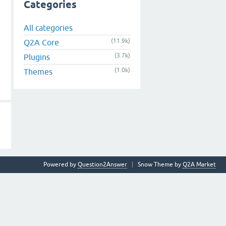
Categories
All categories
(11.9k)
Q2A Core
(3.7k)
Plugins
(1.0k)
Themes
Powered by
Question2Answer
Snow Theme by
Q2A Market