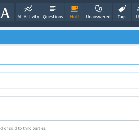
All Activity
Questions
Hot!
Unanswered
Tags
U
d or sold to third parties.