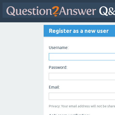
Register as a new user
Username:
Password:
Email:
Privacy: Your email address will not be share