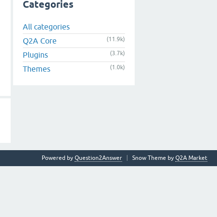
Categories
All categories
(11.9k)
Q2A Core
(3.7k)
Plugins
(1.0k)
Themes
Powered by
Question2Answer
Snow Theme by
Q2A Market