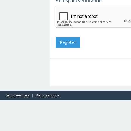
Anti-spam verification:
Send feedback
Demo sandbox