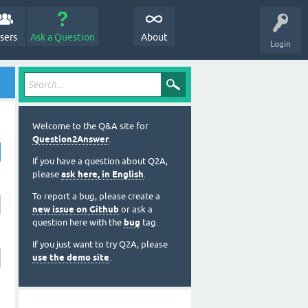
sers
Ask a Question
About
Login
Welcome to the Q&A site for
Question2Answer
.
If you have a question about Q2A,
please
ask here, in English
.
To report a bug, please create a
new issue on Github
or ask a
question here with the
bug
tag.
If you just want to try Q2A, please
use the demo site
.