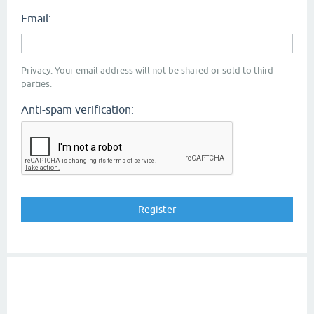
Email:
Privacy: Your email address will not be shared or sold to third
parties.
Anti-spam verification: