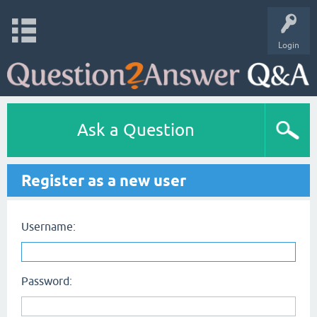
Login
Ask a Question
Register as a new user
Username:
Password: