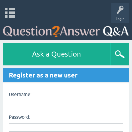
Login
Ask a Question
Register as a new user
Username:
Password: