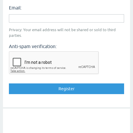
Email:
Privacy: Your email address will not be shared or sold to third
parties.
Anti-spam verification: