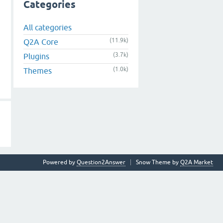
Categories
All categories
(11.9k)
Q2A Core
(3.7k)
Plugins
(1.0k)
Themes
Powered by
Question2Answer
Snow Theme by
Q2A Market