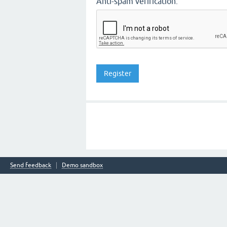
Anti-spam verification:
Send feedback
Demo sandbox