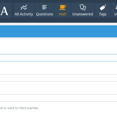
All Activity
Questions
Hot!
Unanswered
Tags
U
d or sold to third parties.