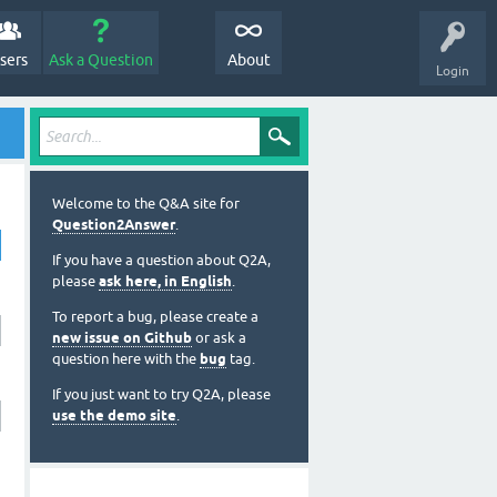
sers
Ask a Question
About
Login
Welcome to the Q&A site for
Question2Answer
.
If you have a question about Q2A,
please
ask here, in English
.
To report a bug, please create a
new issue on Github
or ask a
question here with the
bug
tag.
If you just want to try Q2A, please
use the demo site
.