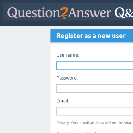
Register as a new user
Username:
Password:
Email:
Privacy: Your email address will not be share