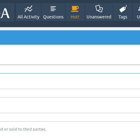
All Activity
Questions
Hot!
Unanswered
Tags
U
d or sold to third parties.