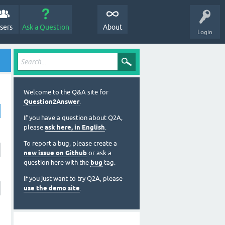
sers
Ask a Question
About
Login
Welcome to the Q&A site for
Question2Answer
.
If you have a question about Q2A,
please
ask here, in English
.
To report a bug, please create a
new issue on Github
or ask a
question here with the
bug
tag.
If you just want to try Q2A, please
use the demo site
.