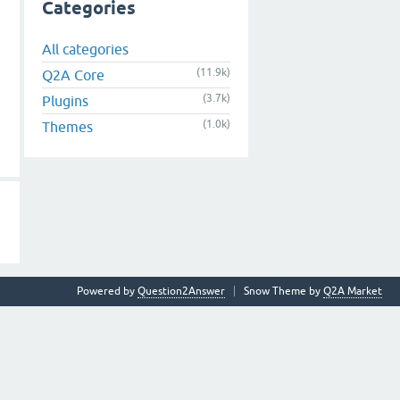
Categories
All categories
(11.9k)
Q2A Core
(3.7k)
Plugins
(1.0k)
Themes
Powered by
Question2Answer
Snow Theme by
Q2A Market