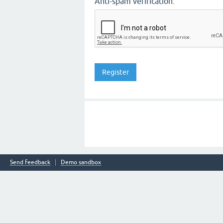
Anti-spam verification:
Send feedback
Demo sandbox