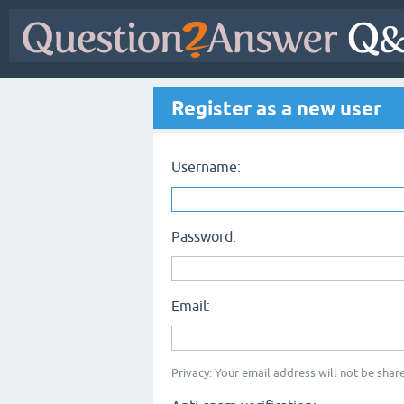
Register as a new user
Username:
Password:
Email:
Privacy: Your email address will not be share