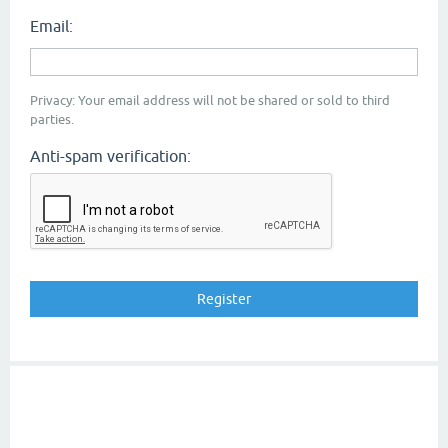
Email:
Privacy: Your email address will not be shared or sold to third
parties.
Anti-spam verification: