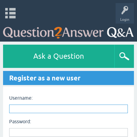
Login
Ask a Question
Register as a new user
Username:
Password: