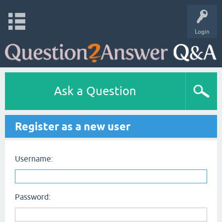
Login
Ask a Question
Register as a new user
Username:
Password: