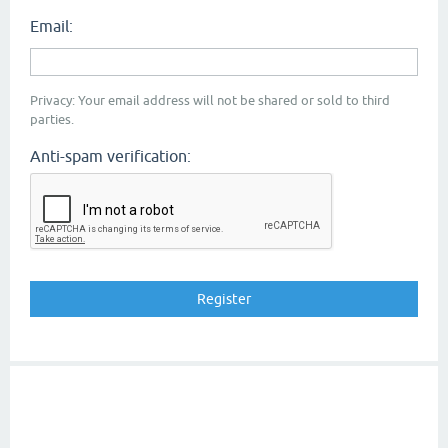
Email:
Privacy: Your email address will not be shared or sold to third
parties.
Anti-spam verification: