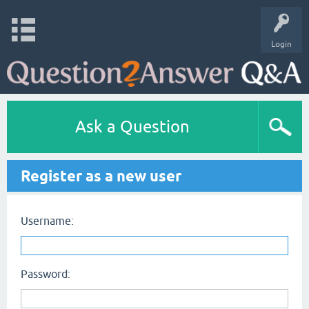
Login
Ask a Question
Register as a new user
Username:
Password: