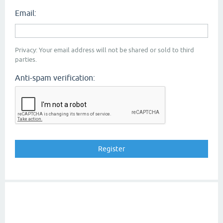
Email:
Privacy: Your email address will not be shared or sold to third
parties.
Anti-spam verification: