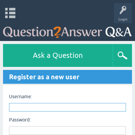
Login
Ask a Question
Register as a new user
Username:
Password: