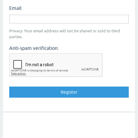
Email:
Privacy: Your email address will not be shared or sold to third
parties.
Anti-spam verification: