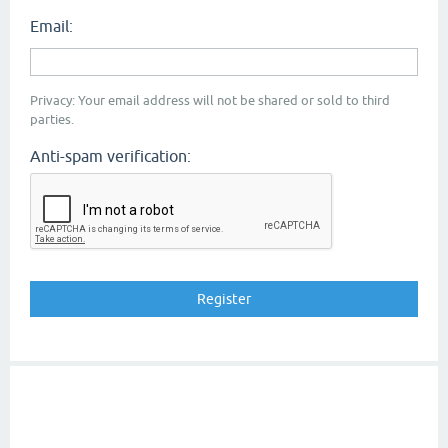
Email:
Privacy: Your email address will not be shared or sold to third
parties.
Anti-spam verification: