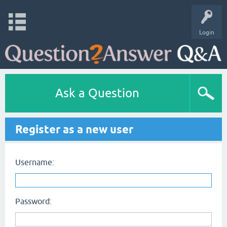
Login
Ask a Question
Register as a new user
Username:
Password: