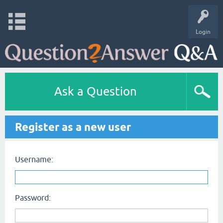
Login
Ask a Question
Register as a new user
Username:
Password: