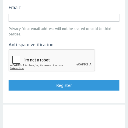
Email:
Privacy: Your email address will not be shared or sold to third
parties.
Anti-spam verification: