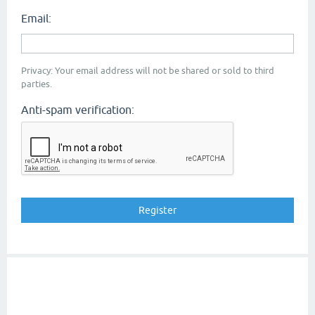
Email:
Privacy: Your email address will not be shared or sold to third
parties.
Anti-spam verification: