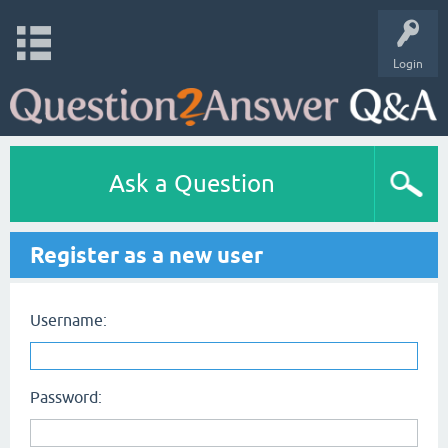
Login
Ask a Question
Register as a new user
Username:
Password: