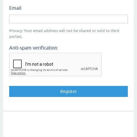
Email:
Privacy: Your email address will not be shared or sold to third
parties.
Anti-spam verification: