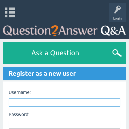
Login
Ask a Question
Register as a new user
Username:
Password: