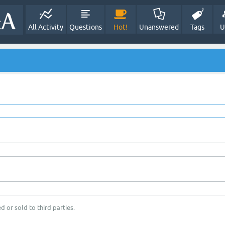
All Activity
Questions
Hot!
Unanswered
Tags
U
d or sold to third parties.