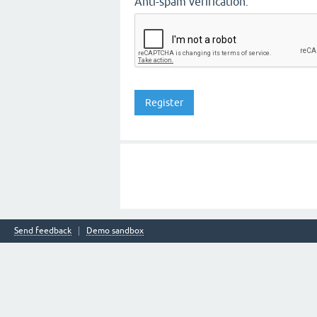
Anti-spam verification:
Send feedback
Demo sandbox