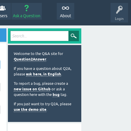
sers
Ask a Question
About
Login
Welcome to the Q&A site for
Question2Answer
.
If you have a question about Q2A,
please
ask here, in English
.
To report a bug, please create a
new issue on Github
or ask a
question here with the
bug
tag.
If you just want to try Q2A, please
use the demo site
.