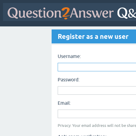
Register as a new user
Username:
Password:
Email:
Privacy: Your email address will not be share