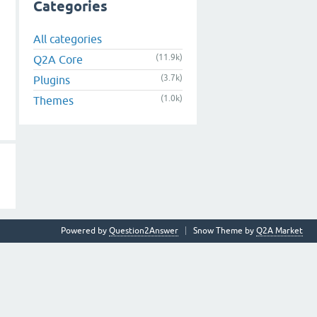
Categories
All categories
(11.9k)
Q2A Core
(3.7k)
Plugins
(1.0k)
Themes
Powered by
Question2Answer
Snow Theme by
Q2A Market