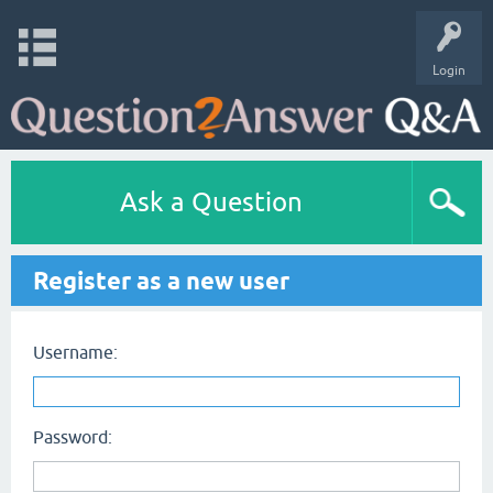
Login
Ask a Question
Register as a new user
Username:
Password: