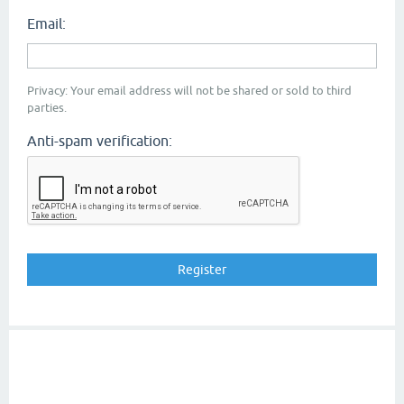
Email:
Privacy: Your email address will not be shared or sold to third
parties.
Anti-spam verification: