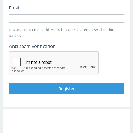
Email:
Privacy: Your email address will not be shared or sold to third
parties.
Anti-spam verification: