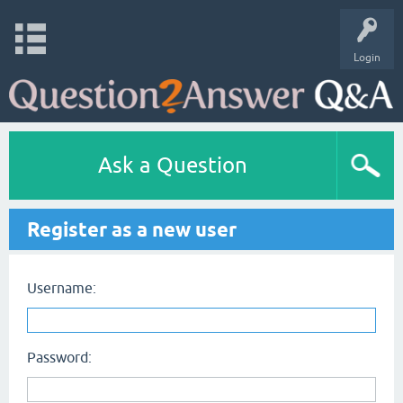
Login
Ask a Question
Register as a new user
Username:
Password: