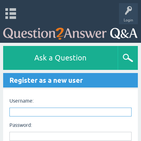
Login
Ask a Question
Register as a new user
Username:
Password: