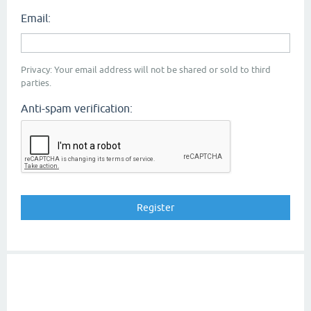
Email:
Privacy: Your email address will not be shared or sold to third
parties.
Anti-spam verification: