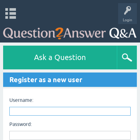
Login
Ask a Question
Register as a new user
Username:
Password: