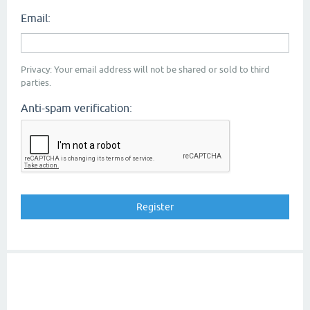
Email:
Privacy: Your email address will not be shared or sold to third
parties.
Anti-spam verification: