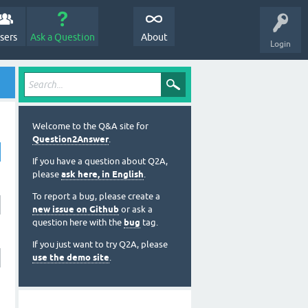
sers
Ask a Question
About
Login
Welcome to the Q&A site for
Question2Answer
.
If you have a question about Q2A,
please
ask here, in English
.
To report a bug, please create a
new issue on Github
or ask a
question here with the
bug
tag.
If you just want to try Q2A, please
use the demo site
.