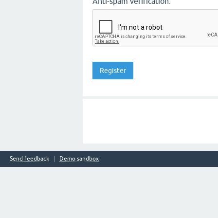
Anti-spam verification:
Send feedback
Demo sandbox