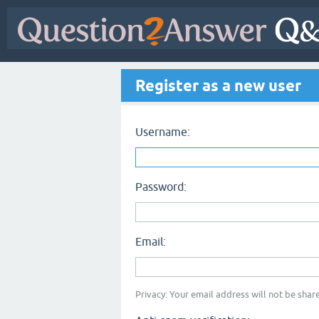
Register as a new user
Username:
Password:
Email:
Privacy: Your email address will not be share