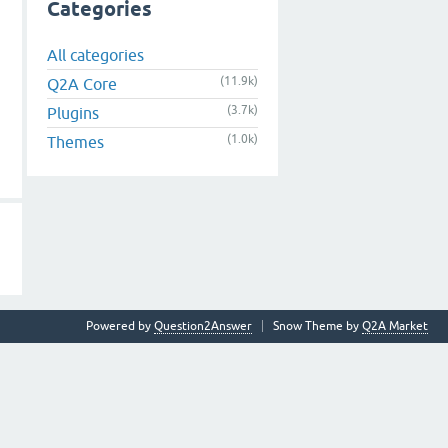
Categories
All categories
(11.9k)
Q2A Core
(3.7k)
Plugins
(1.0k)
Themes
Powered by
Question2Answer
Snow Theme by
Q2A Market