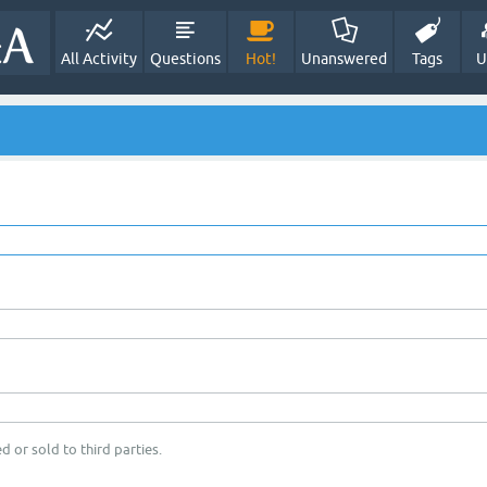
All Activity
Questions
Hot!
Unanswered
Tags
U
d or sold to third parties.