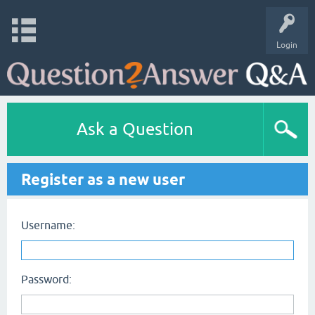
Login
Ask a Question
Register as a new user
Username:
Password: