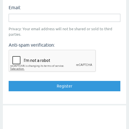
Email:
Privacy: Your email address will not be shared or sold to third
parties.
Anti-spam verification: