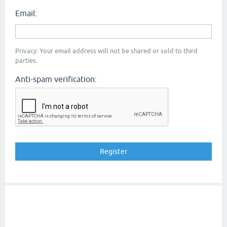
Email:
Privacy: Your email address will not be shared or sold to third
parties.
Anti-spam verification: