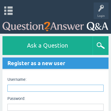
Login
Ask a Question
Register as a new user
Username:
Password: