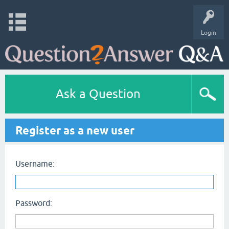
Login
Ask a Question
Register as a new user
Username:
Password: