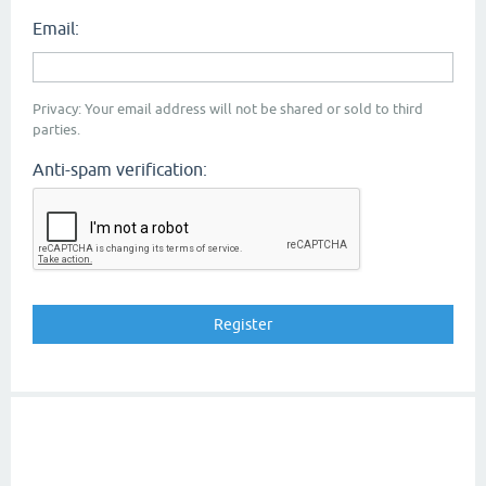
Email:
Privacy: Your email address will not be shared or sold to third
parties.
Anti-spam verification: