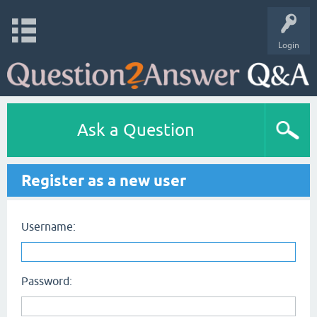
Login
Ask a Question
Register as a new user
Username:
Password: