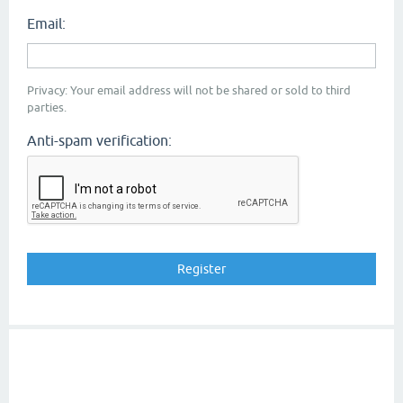
Email:
Privacy: Your email address will not be shared or sold to third
parties.
Anti-spam verification: