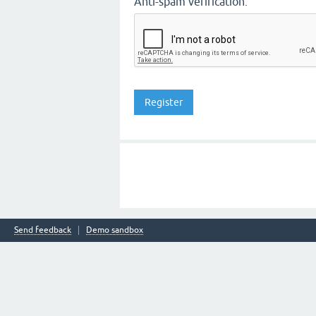
Anti-spam verification:
Send feedback
Demo sandbox