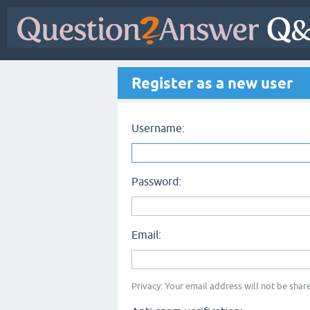
Register as a new user
Username:
Password:
Email:
Privacy: Your email address will not be share