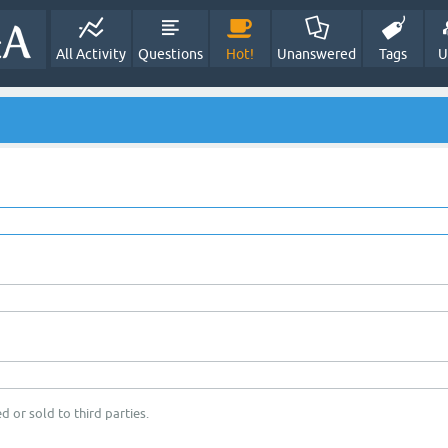
All Activity
Questions
Hot!
Unanswered
Tags
U
d or sold to third parties.