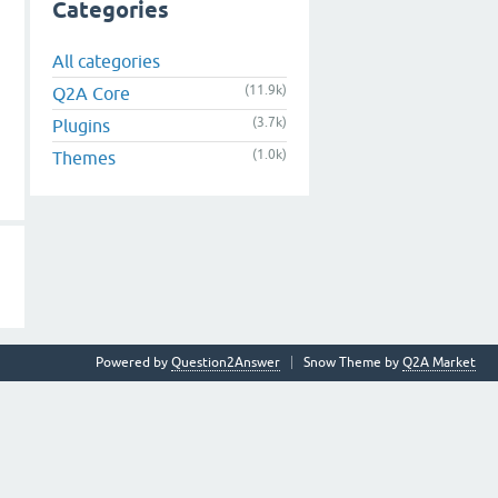
Categories
All categories
(11.9k)
Q2A Core
(3.7k)
Plugins
(1.0k)
Themes
Powered by
Question2Answer
Snow Theme by
Q2A Market