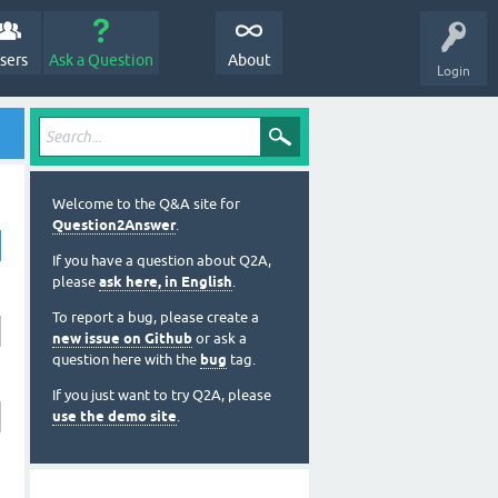
sers
Ask a Question
About
Login
Welcome to the Q&A site for
Question2Answer
.
If you have a question about Q2A,
please
ask here, in English
.
To report a bug, please create a
new issue on Github
or ask a
question here with the
bug
tag.
If you just want to try Q2A, please
use the demo site
.