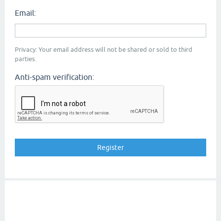
Email:
Privacy: Your email address will not be shared or sold to third
parties.
Anti-spam verification: