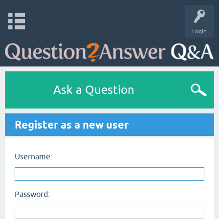
Login
Ask a Question
Register as a new user
Username:
Password: