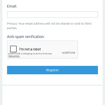
Email:
Privacy: Your email address will not be shared or sold to third
parties.
Anti-spam verification: