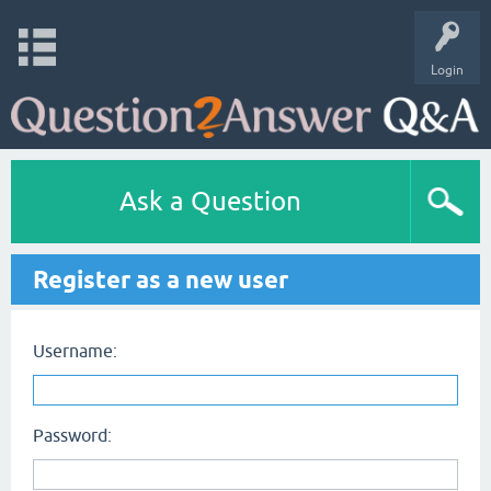
Login
Ask a Question
Register as a new user
Username:
Password: