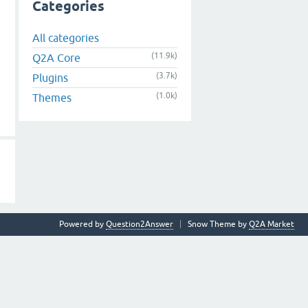
Categories
All categories
(11.9k)
Q2A Core
(3.7k)
Plugins
(1.0k)
Themes
Powered by
Question2Answer
Snow Theme by
Q2A Market