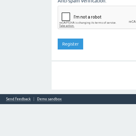
Anti-spam verification:
Send feedback
Demo sandbox