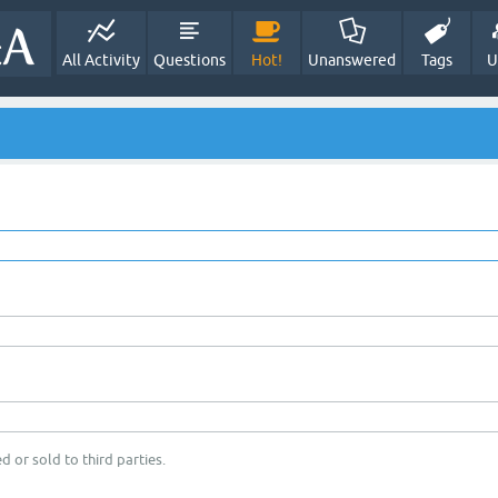
All Activity
Questions
Hot!
Unanswered
Tags
U
d or sold to third parties.