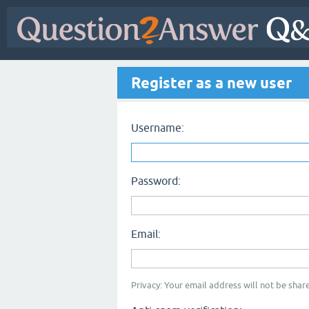
Register as a new user
Username:
Password:
Email:
Privacy: Your email address will not be share