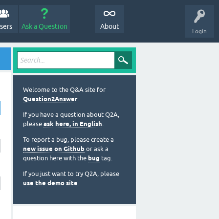
sers
Ask a Question
About
Login
Welcome to the Q&A site for
Question2Answer
.
If you have a question about Q2A,
please
ask here, in English
.
To report a bug, please create a
new issue on Github
or ask a
question here with the
bug
tag.
If you just want to try Q2A, please
use the demo site
.