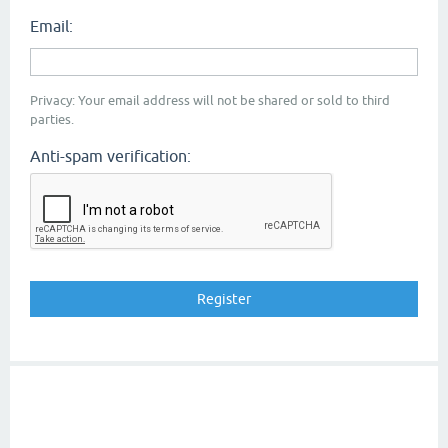
Email:
Privacy: Your email address will not be shared or sold to third
parties.
Anti-spam verification: