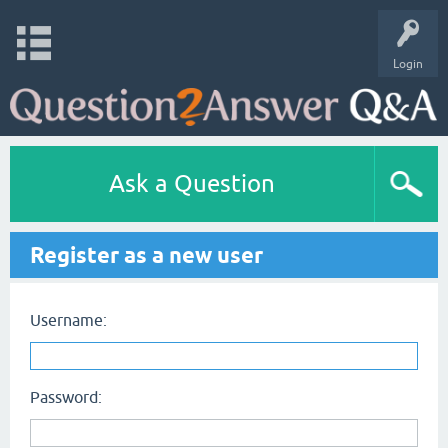
Login
Ask a Question
Register as a new user
Username:
Password: