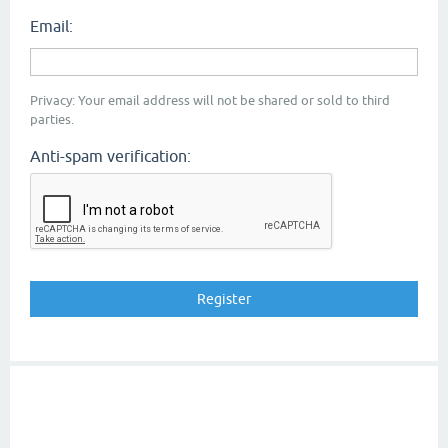
Email:
Privacy: Your email address will not be shared or sold to third
parties.
Anti-spam verification: