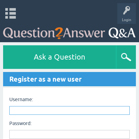
Login
Ask a Question
Register as a new user
Username:
Password: