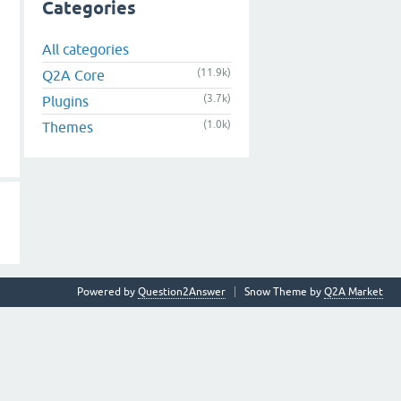
Categories
All categories
(11.9k)
Q2A Core
(3.7k)
Plugins
(1.0k)
Themes
Powered by
Question2Answer
Snow Theme by
Q2A Market