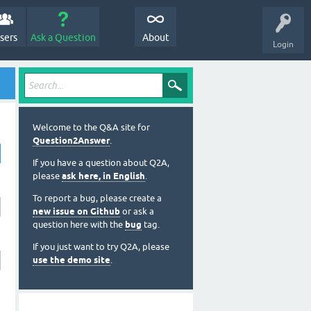
sers
Ask a Question
About
Login
Welcome to the Q&A site for
Question2Answer
.
If you have a question about Q2A,
please
ask here, in English
.
To report a bug, please create a
new issue on Github
or ask a
question here with the
bug
tag.
If you just want to try Q2A, please
use the demo site
.