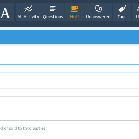
All Activity
Questions
Hot!
Unanswered
Tags
U
d or sold to third parties.