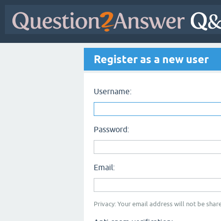
Register as a new user
Username:
Password:
Email:
Privacy: Your email address will not be share