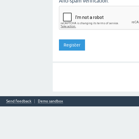
Anti-spam verification:
Send feedback
Demo sandbox