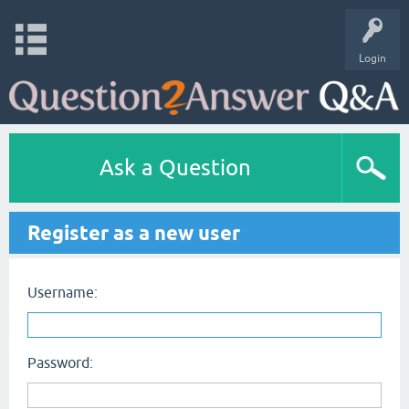
Login
Ask a Question
Register as a new user
Username:
Password: