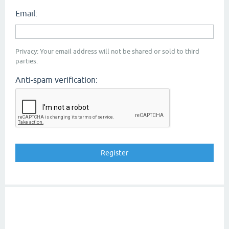
Email:
Privacy: Your email address will not be shared or sold to third
parties.
Anti-spam verification: