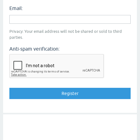
Email:
Privacy: Your email address will not be shared or sold to third
parties.
Anti-spam verification: