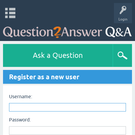
Login
Ask a Question
Register as a new user
Username:
Password: