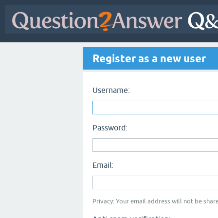
Register as a new user
Username:
Password:
Email:
Privacy: Your email address will not be share