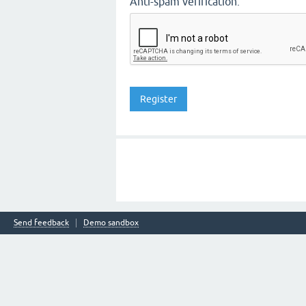
Anti-spam verification:
Send feedback
Demo sandbox