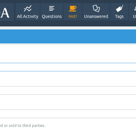
All Activity
Questions
Hot!
Unanswered
Tags
U
d or sold to third parties.