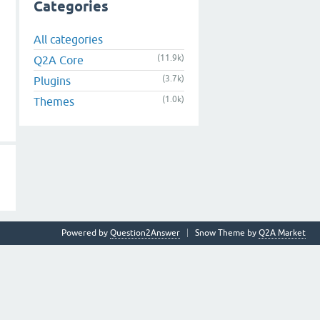
Categories
All categories
(11.9k)
Q2A Core
(3.7k)
Plugins
(1.0k)
Themes
Powered by
Question2Answer
Snow Theme by
Q2A Market