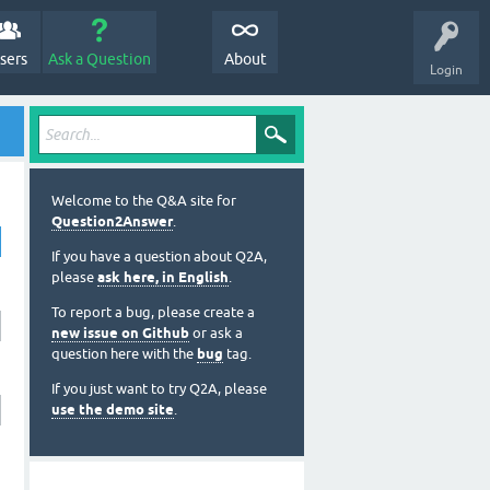
sers
Ask a Question
About
Login
Welcome to the Q&A site for
Question2Answer
.
If you have a question about Q2A,
please
ask here, in English
.
To report a bug, please create a
new issue on Github
or ask a
question here with the
bug
tag.
If you just want to try Q2A, please
use the demo site
.